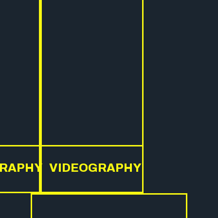
RAPHY
VIDEOGRAPHY