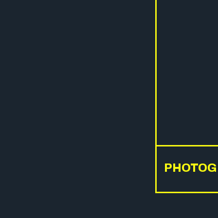
PHOTOG