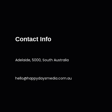
Contact Info
Adelaide, 5000, South Australia
hello@happydaysmedia.com.au