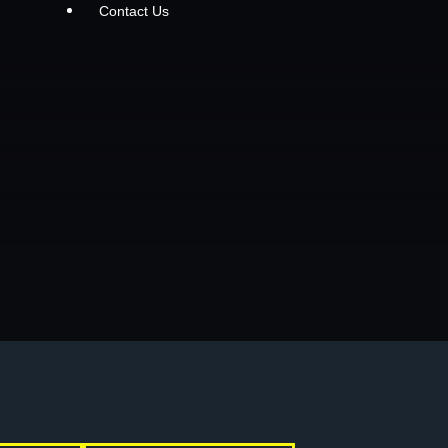
Contact Us