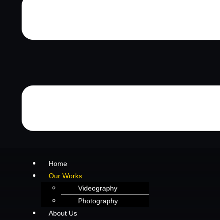
Home
Our Works
Videography
Photography
About Us