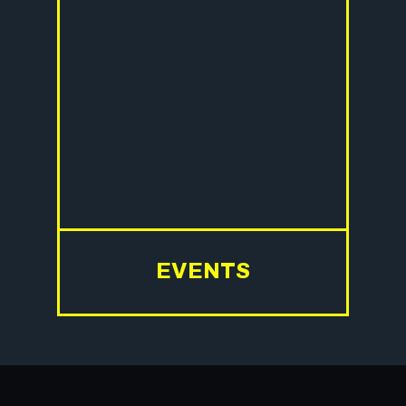
EVENTS