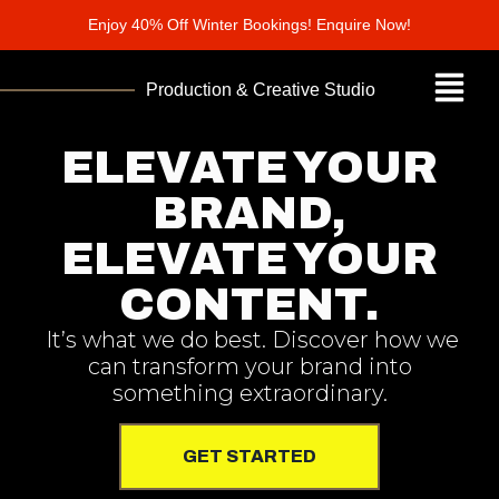
Enjoy 40% Off Winter Bookings! Enquire Now!
Production & Creative Studio
ELEVATE YOUR
BRAND,
ELEVATE YOUR
CONTENT.
It’s what we do best. Discover how we
can transform your brand into
something extraordinary.
GET STARTED